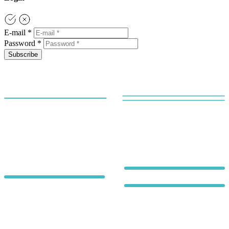
E-mail *
Password *
Subscribe