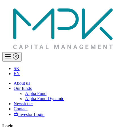
SK
EN
About us
Our funds
Alpha Fund
Alpha Fund Dynamic
Newsletter
Contact
Investor Login
Login