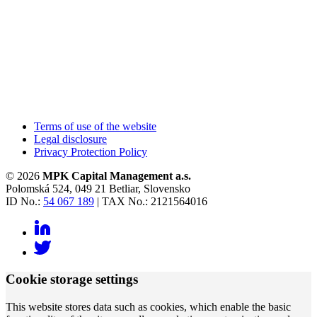
Terms of use of the website
Legal disclosure
Privacy Protection Policy
© 2026
MPK Capital Management a.s.
Polomská 524, 049 21 Betliar, Slovensko
ID No.:
54 067 189
| TAX No.: 2121564016
Cookie storage settings
This website stores data such as cookies, which enable the basic